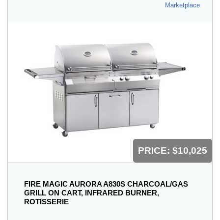
Marketplace
PRICE:
$10,025
FIRE MAGIC AURORA A830S CHARCOAL/GAS
GRILL ON CART, INFRARED BURNER,
ROTISSERIE