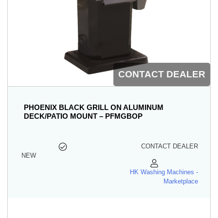
CONTACT DEALER
PHOENIX BLACK GRILL ON ALUMINUM
DECK/PATIO MOUNT – PFMGBOP
CONTACT DEALER
NEW
HK Washing Machines -
Marketplace