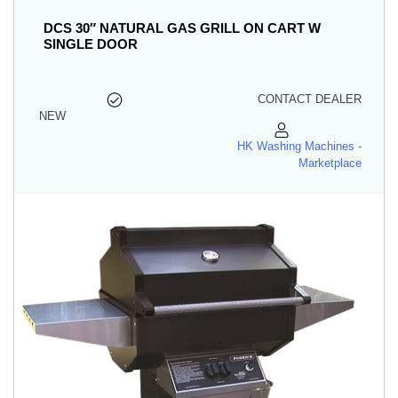
DCS 30″ NATURAL GAS GRILL ON CART W
SINGLE DOOR
CONTACT DEALER
NEW
HK Washing Machines -
Marketplace