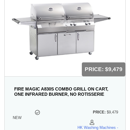
PRICE:
$9,479
FIRE MAGIC A830S COMBO GRILL ON CART,
ONE INFRARED BURNER, NO ROTISSERIE
PRICE:
$9,479
NEW
HK Washing Machines -