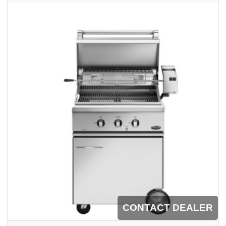
CONTACT DEALER