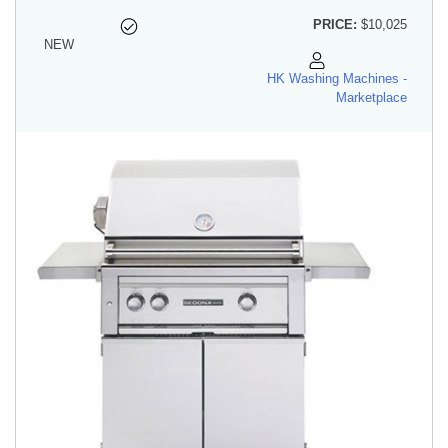
PRICE:
$10,025
NEW
HK Washing Machines -
Marketplace