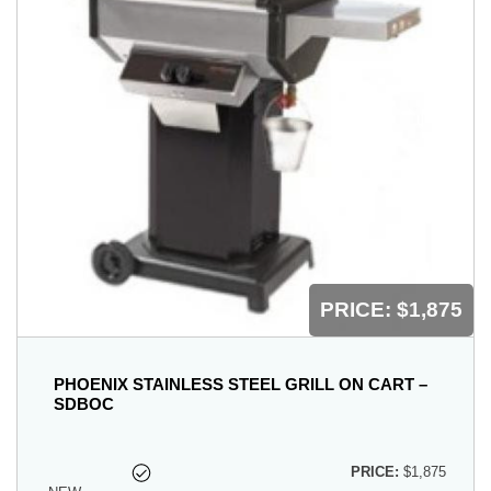
PRICE:
$1,875
PHOENIX STAINLESS STEEL GRILL ON CART –
SDBOC
PRICE:
$1,875