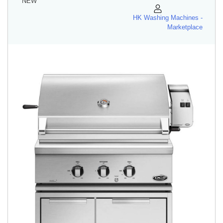
NEW
HK Washing Machines -
Marketplace