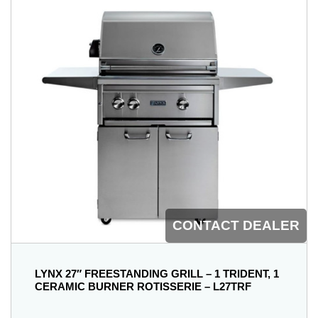
CONTACT DEALER
LYNX 27″ FREESTANDING GRILL – 1 TRIDENT, 1
CERAMIC BURNER ROTISSERIE – L27TRF