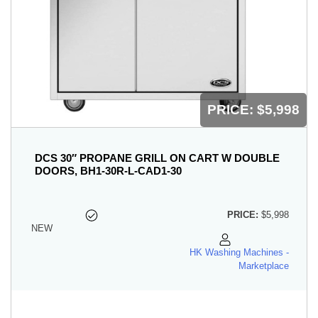
PRICE:
$5,998
DCS 30″ PROPANE GRILL ON CART W DOUBLE
DOORS, BH1-30R-L-CAD1-30
PRICE:
$5,998
NEW
HK Washing Machines -
Marketplace