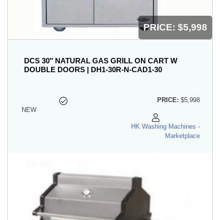
PRICE:
$5,998
DCS 30″ NATURAL GAS GRILL ON CART W
DOUBLE DOORS | DH1-30R-N-CAD1-30
PRICE:
$5,998
NEW
HK Washing Machines -
Marketplace