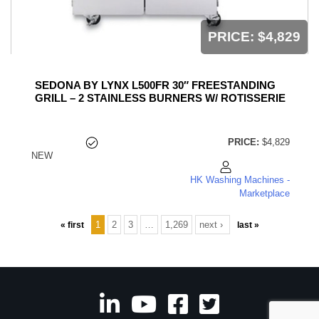
PRICE:
$4,829
SEDONA BY LYNX L500FR 30″ FREESTANDING
GRILL – 2 STAINLESS BURNERS W/ ROTISSERIE
PRICE:
$4,829
NEW
HK Washing Machines -
Marketplace
1
2
3
…
1,269
next ›
« first
last »