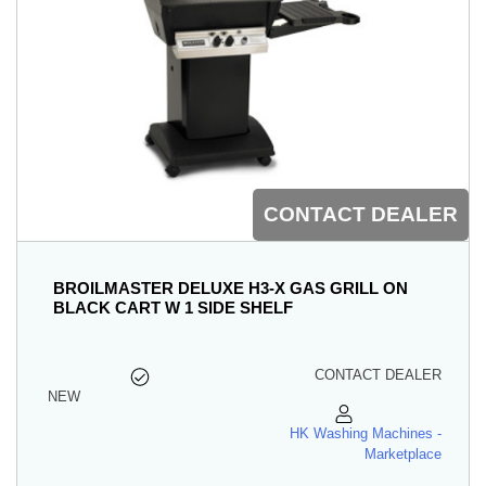
CONTACT DEALER
BROILMASTER DELUXE H3-X GAS GRILL ON
BLACK CART W 1 SIDE SHELF
CONTACT DEALER
NEW
HK Washing Machines -
Marketplace