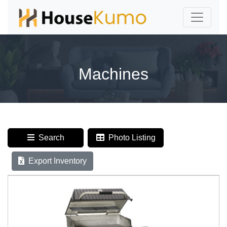
Machines
Search
Photo Listing
Export Inventory