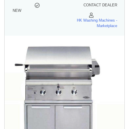
CONTACT DEALER
NEW
HK Washing Machines -
Marketplace