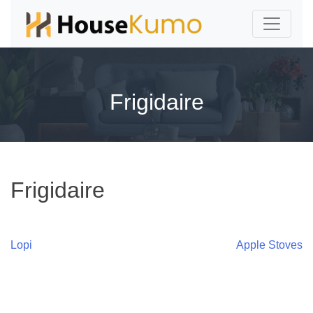
Frigidaire
Frigidaire
Post
Lopi
Apple Stoves
navigation