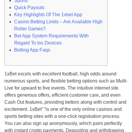
Sports
Quick Payouts
Key Highlights Of The 1xbet App
Casino Betting Limits – Are Available High
Roller Games?
Bet App System Requirements With
Regard To Ios Devices
Betting App Faqs
1xBet excels with excellent football, high odds around
numerous sports, and flexible betting options such as Multi-
Live for upward to five events. The intuitive internet site
offers generous offers, efficient customer care, and even
Cash Out features, providing bettors along with control and
excitement. 1xBet” “is one of the only online casinos and
sports betting sites with a one-click registration process.
You can also sign up anonymously, which pairs perfectly
with instant crypto payments. Depositing and withdrawing