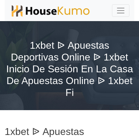
1xbet ᐉ Apuestas
Deportivas Online ᐉ 1xbet
Inicio De Sesión En La Casa
De Apuestas Online ᐉ 1xbet
Fi
1xbet ᐉ Apuestas