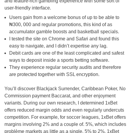
and feature-rich gambling experience with some sort of
user-friendly interface.
Users gain from a welcome bonus of up to be able to
₦300, 000 and regular promotions, this kind of as
accumulator gamble boosts and basketball specials.
I tested the site on Chrome and Safari and found this
easy to navigate, and I didn’t expertise any lag.
Debit cards are one of the least complicated and safest
ways to deposit inside a sports betting software.
They experience regular security audits and therefore
are protected together with SSL encryption.
You’ll discover Blackjack Surrender, Caribbean Poker, No
Commission payment Baccarat, and other enjoyment
variants. During our own research, I determined 1xBet
offers reduced margin odds and even regularly undercuts
competition. For example, for soccer leagues, 1xBet offers
margins involving 2% and a couple of. 5%, which includes
problème markets as little as a single. 5% to 2%. 1xBet