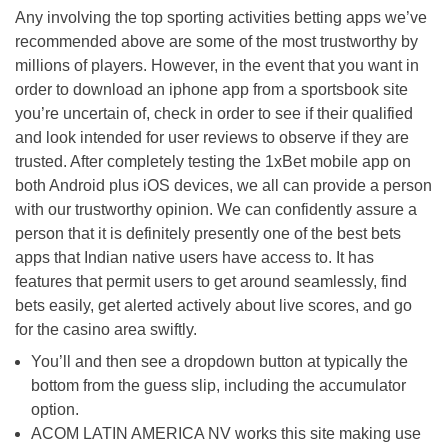
Any involving the top sporting activities betting apps we’ve
recommended above are some of the most trustworthy by
millions of players. However, in the event that you want in
order to download an iphone app from a sportsbook site
you’re uncertain of, check in order to see if their qualified
and look intended for user reviews to observe if they are
trusted. After completely testing the 1xBet mobile app on
both Android plus iOS devices, we all can provide a person
with our trustworthy opinion. We can confidently assure a
person that it is definitely presently one of the best bets
apps that Indian native users have access to. It has
features that permit users to get around seamlessly, find
bets easily, get alerted actively about live scores, and go
for the casino area swiftly.
You’ll and then see a dropdown button at typically the
bottom from the guess slip, including the accumulator
option.
ACOM LATIN AMERICA NV works this site making use