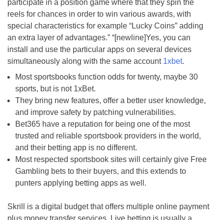
participate in a position game where that they spin the
reels for chances in order to win various awards, with
special characteristics for example “Lucky Coins” adding
an extra layer of advantages.” “[newline]Yes, you can
install and use the particular apps on several devices
simultaneously along with the same account
1xbet
.
Most sportsbooks function odds for twenty, maybe 30
sports, but is not 1xBet.
They bring new features, offer a better user knowledge,
and improve safety by patching vulnerabilities.
Bet365 have a reputation for being one of the most
trusted and reliable sportsbook providers in the world,
and their betting app is no different.
Most respected sportsbook sites will certainly give Free
Gambling bets to their buyers, and this extends to
punters applying betting apps as well.
Skrill is a digital budget that offers multiple online payment
plus money transfer services. Live betting is usually a