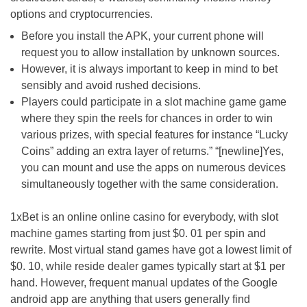
options and cryptocurrencies.
Before you install the APK, your current phone will
request you to allow installation by unknown sources.
However, it is always important to keep in mind to bet
sensibly and avoid rushed decisions.
Players could participate in a slot machine game game
where they spin the reels for chances in order to win
various prizes, with special features for instance “Lucky
Coins” adding an extra layer of returns.” “[newline]Yes,
you can mount and use the apps on numerous devices
simultaneously together with the same consideration.
1xBet is an online online casino for everybody, with slot
machine games starting from just $0. 01 per spin and
rewrite. Most virtual stand games have got a lowest limit of
$0. 10, while reside dealer games typically start at $1 per
hand. However, frequent manual updates of the Google
android app are anything that users generally find