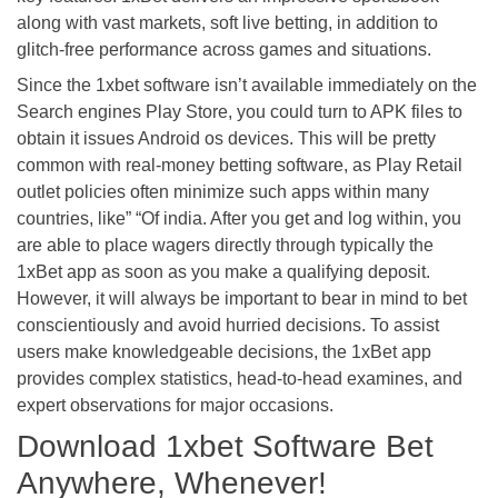
along with vast markets, soft live betting, in addition to
glitch-free performance across games and situations.
Since the 1xbet software isn’t available immediately on the
Search engines Play Store, you could turn to APK files to
obtain it issues Android os devices. This will be pretty
common with real-money betting software, as Play Retail
outlet policies often minimize such apps within many
countries, like” “Of india. After you get and log within, you
are able to place wagers directly through typically the
1xBet app as soon as you make a qualifying deposit.
However, it will always be important to bear in mind to bet
conscientiously and avoid hurried decisions. To assist
users make knowledgeable decisions, the 1xBet app
provides complex statistics, head-to-head examines, and
expert observations for major occasions.
Download 1xbet Software Bet
Anywhere, Whenever!