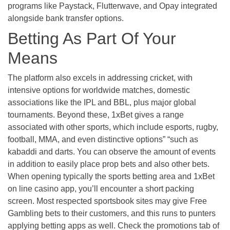
programs like Paystack, Flutterwave, and Opay integrated
alongside bank transfer options.
Betting As Part Of Your
Means
The platform also excels in addressing cricket, with
intensive options for worldwide matches, domestic
associations like the IPL and BBL, plus major global
tournaments. Beyond these, 1xBet gives a range
associated with other sports, which include esports, rugby,
football, MMA, and even distinctive options” “such as
kabaddi and darts. You can observe the amount of events
in addition to easily place prop bets and also other bets.
When opening typically the sports betting area and 1xBet
on line casino app, you’ll encounter a short packing
screen. Most respected sportsbook sites may give Free
Gambling bets to their customers, and this runs to punters
applying betting apps as well. Check the promotions tab of