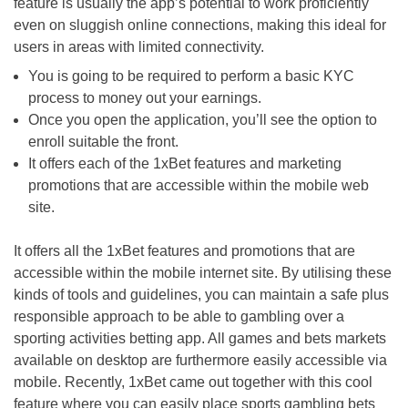
feature is usually the app’s potential to work proficiently
even on sluggish online connections, making this ideal for
users in areas with limited connectivity.
You is going to be required to perform a basic KYC
process to money out your earnings.
Once you open the application, you’ll see the option to
enroll suitable the front.
It offers each of the 1xBet features and marketing
promotions that are accessible within the mobile web
site.
It offers all the 1xBet features and promotions that are
accessible within the mobile internet site. By utilising these
kinds of tools and guidelines, you can maintain a safe plus
responsible approach to be able to gambling over a
sporting activities betting app. All games and bets markets
available on desktop are furthermore easily accessible via
mobile. Recently, 1xBet came out together with this cool
feature where you can easily place sports gambling bets