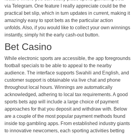
via Telegram. One feature I really appreciate could be the
practical bet slip, which in turn updates in current, making it
amazingly easy to spot bets as the particular action
unfolds. Also, if you would like to collect your own winnings
instantly, simply hit the early cash-out button.
Bet Casino
While electronic sports are accessible, the app foregrounds
football specials to be able to appeal to the nearby
audience. The interface supports Swahili and English, and
customer support is obtainable via live chat and phone
throughout local hours. Winnings are automatically
acknowledged, adhering to local tax requirements. A good
sports bets app will include a large choice of payment
approaches for that you deposit and withdraw with. Below
are a couple of the most popular payment methods found
inside top gambling apps. From established industry giants
to innovative newcomers, each sporting activities betting