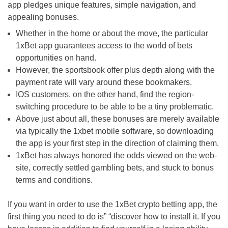
app pledges unique features, simple navigation, and
appealing bonuses.
Whether in the home or about the move, the particular
1xBet app guarantees access to the world of bets
opportunities on hand.
However, the sportsbook offer plus depth along with the
payment rate will vary around these bookmakers.
IOS customers, on the other hand, find the region-
switching procedure to be able to be a tiny problematic.
Above just about all, these bonuses are merely available
via typically the 1xbet mobile software, so downloading
the app is your first step in the direction of claiming them.
1xBet has always honored the odds viewed on the web-
site, correctly settled gambling bets, and stuck to bonus
terms and conditions.
If you want in order to use the 1xBet crypto betting app, the
first thing you need to do is” “discover how to install it. If you