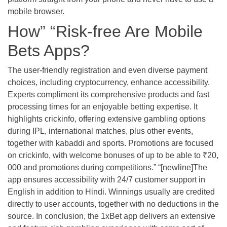
mobile browser.
How” “Risk-free Are Mobile
Bets Apps?
The user-friendly registration and even diverse payment
choices, including cryptocurrency, enhance accessibility.
Experts compliment its comprehensive products and fast
processing times for an enjoyable betting expertise. It
highlights crickinfo, offering extensive gambling options
during IPL, international matches, plus other events,
together with kabaddi and sports. Promotions are focused
on crickinfo, with welcome bonuses of up to be able to ₹20,
000 and promotions during competitions.” “[newline]The
app ensures accessibility with 24/7 customer support in
English in addition to Hindi. Winnings usually are credited
directly to user accounts, together with no deductions in the
source. In conclusion, the 1xBet app delivers an extensive