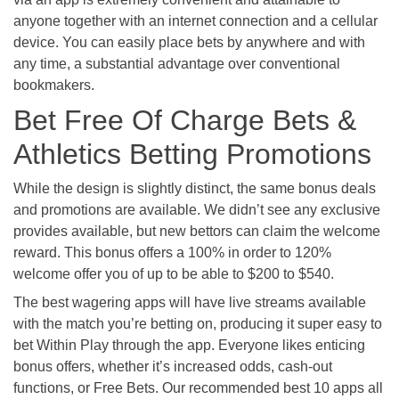
anyone together with an internet connection and a cellular
device. You can easily place bets by anywhere and with
any time, a substantial advantage over conventional
bookmakers.
Bet Free Of Charge Bets &
Athletics Betting Promotions
While the design is slightly distinct, the same bonus deals
and promotions are available. We didn’t see any exclusive
provides available, but new bettors can claim the welcome
reward. This bonus offers a 100% in order to 120%
welcome offer you of up to be able to $200 to $540.
The best wagering apps will have live streams available
with the match you’re betting on, producing it super easy to
bet Within Play through the app. Everyone likes enticing
bonus offers, whether it’s increased odds, cash-out
functions, or Free Bets. Our recommended best 10 apps all