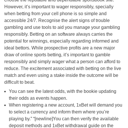
However, it’s important to wager responsibly, specially
when betting from your cell phone is so simple and
accessible 24/7. Recognise the alert signs of trouble
gambling and use tools to aid you manage your gambling
responsibly. Betting on an software always carries the
potential for winnings, especially regarding informed and
ideal bettors. While prospective profits are a new major
draw of online sports betting, it’s important to gamble
responsibly and simply wager what a person can afford to
reduce. The excitement associated with betting on the live
match and even using a stake inside the outcome will be
difficult to beat.
You can see the latest odds, with the bookie updating
their odds as events happen.
When registering a new account, 1xBet will demand you
to select a currency and inform them where you’re
playing by.” “[newline]You can then verify the available
deposit methods and 1xBet withdrawal guide on the