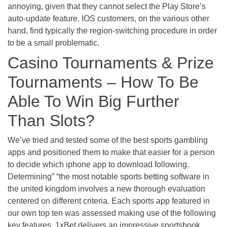
annoying, given that they cannot select the Play Store’s
auto-update feature. IOS customers, on the various other
hand, find typically the region-switching procedure in order
to be a small problematic.
Casino Tournaments & Prize
Tournaments – How To Be
Able To Win Big Further
Than Slots?
We’ve tried and tested some of the best sports gambling
apps and positioned them to make that easier for a person
to decide which iphone app to download following.
Determining” “the most notable sports betting software in
the united kingdom involves a new thorough evaluation
centered on different criteria. Each sports app featured in
our own top ten was assessed making use of the following
key features. 1xBet delivers an impressive sportsbook