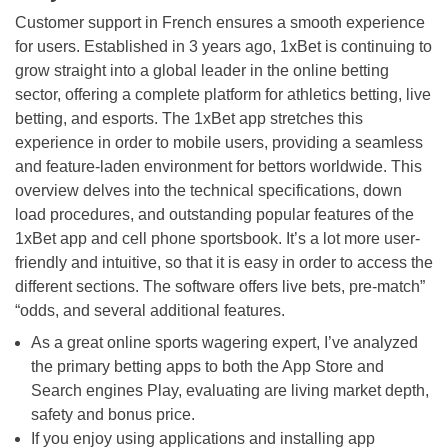
Customer support in French ensures a smooth experience
for users. Established in 3 years ago, 1xBet is continuing to
grow straight into a global leader in the online betting
sector, offering a complete platform for athletics betting, live
betting, and esports. The 1xBet app stretches this
experience in order to mobile users, providing a seamless
and feature-laden environment for bettors worldwide. This
overview delves into the technical specifications, down
load procedures, and outstanding popular features of the
1xBet app and cell phone sportsbook. It’s a lot more user-
friendly and intuitive, so that it is easy in order to access the
different sections. The software offers live bets, pre-match”
“odds, and several additional features.
As a great online sports wagering expert, I’ve analyzed
the primary betting apps to both the App Store and
Search engines Play, evaluating are living market depth,
safety and bonus price.
If you enjoy using applications and installing app