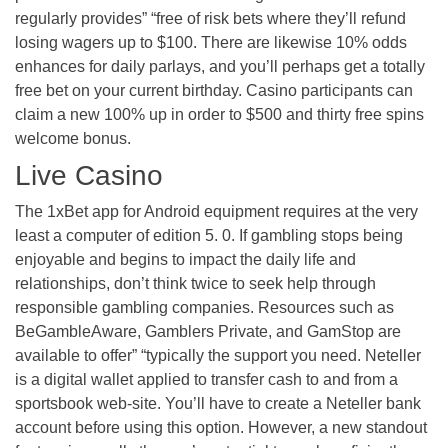
regularly provides” “free of risk bets where they’ll refund
losing wagers up to $100. There are likewise 10% odds
enhances for daily parlays, and you’ll perhaps get a totally
free bet on your current birthday. Casino participants can
claim a new 100% up in order to $500 and thirty free spins
welcome bonus.
Live Casino
The 1xBet app for Android equipment requires at the very
least a computer of edition 5. 0. If gambling stops being
enjoyable and begins to impact the daily life and
relationships, don’t think twice to seek help through
responsible gambling companies. Resources such as
BeGambleAware, Gamblers Private, and GamStop are
available to offer” “typically the support you need. Neteller
is a digital wallet applied to transfer cash to and from a
sportsbook web-site. You’ll have to create a Neteller bank
account before using this option. However, a new standout