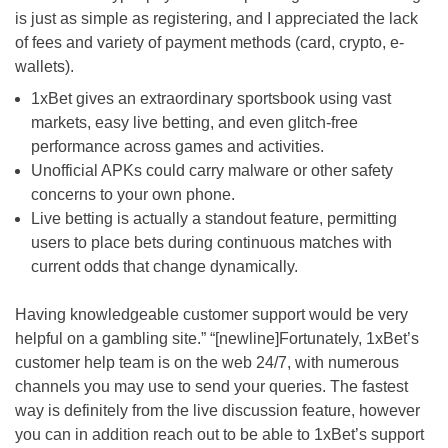
is just as simple as registering, and I appreciated the lack
of fees and variety of payment methods (card, crypto, e-
wallets).
1xBet gives an extraordinary sportsbook using vast
markets, easy live betting, and even glitch-free
performance across games and activities.
Unofficial APKs could carry malware or other safety
concerns to your own phone.
Live betting is actually a standout feature, permitting
users to place bets during continuous matches with
current odds that change dynamically.
Having knowledgeable customer support would be very
helpful on a gambling site.” “[newline]Fortunately, 1xBet’s
customer help team is on the web 24/7, with numerous
channels you may use to send your queries. The fastest
way is definitely from the live discussion feature, however
you can in addition reach out to be able to 1xBet’s support