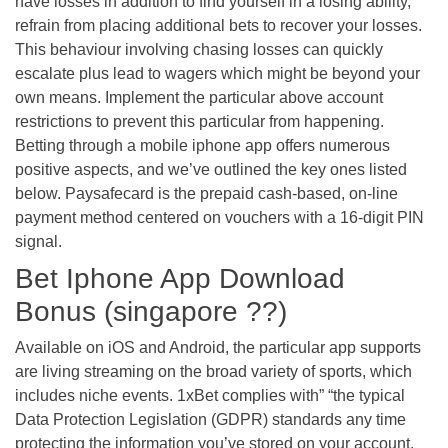
have losses in addition to find yourself in a losing ability,
refrain from placing additional bets to recover your losses.
This behaviour involving chasing losses can quickly
escalate plus lead to wagers which might be beyond your
own means. Implement the particular above account
restrictions to prevent this particular from happening.
Betting through a mobile iphone app offers numerous
positive aspects, and we’ve outlined the key ones listed
below. Paysafecard is the prepaid cash-based, on-line
payment method centered on vouchers with a 16-digit PIN
signal.
Bet Iphone App Download
Bonus (singapore ??)
Available on iOS and Android, the particular app supports
are living streaming on the broad variety of sports, which
includes niche events. 1xBet complies with” “the typical
Data Protection Legislation (GDPR) standards any time
protecting the information you’ve stored on your account.