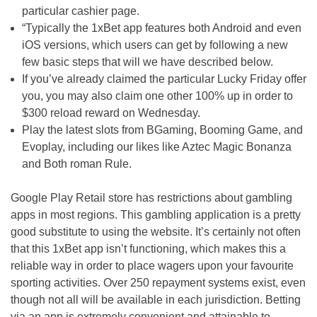
particular cashier page.
“Typically the 1xBet app features both Android and even
iOS versions, which users can get by following a new
few basic steps that will we have described below.
If you’ve already claimed the particular Lucky Friday offer
you, you may also claim one other 100% up in order to
$300 reload reward on Wednesday.
Play the latest slots from BGaming, Booming Game, and
Evoplay, including our likes like Aztec Magic Bonanza
and Both roman Rule.
Google Play Retail store has restrictions about gambling
apps in most regions. This gambling application is a pretty
good substitute to using the website. It’s certainly not often
that this 1xBet app isn’t functioning, which makes this a
reliable way in order to place wagers upon your favourite
sporting activities. Over 250 repayment systems exist, even
though not all will be available in each jurisdiction. Betting
via an app is extremely convenient and attainable to