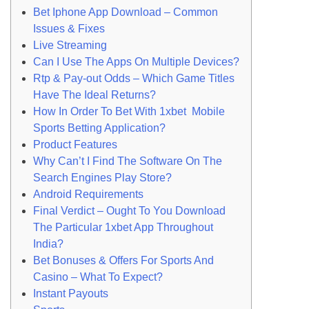
Bet Iphone App Download – Common
Issues & Fixes
Live Streaming
Can I Use The Apps On Multiple Devices?
Rtp & Pay-out Odds – Which Game Titles
Have The Ideal Returns?
How In Order To Bet With 1xbet Mobile
Sports Betting Application?
Product Features
Why Can’t I Find The Software On The
Search Engines Play Store?
Android Requirements
Final Verdict – Ought To You Download
The Particular 1xbet App Throughout
India?
Bet Bonuses & Offers For Sports And
Casino – What To Expect?
Instant Payouts