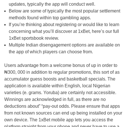
updates, typically the app will conduct well.
Below are some of typically the most popular settlement
methods found within top gambling apps.
If you’re thinking about registering or would like to learn
concerning what you’ll discover at 1xBet, here’s our full
1xBet sportsbook review.
Multiple Indian disengagement options are available on
the app of which players can choose from.
Users advantage from a welcome bonus of up in order to
₦300, 000 in addition to regular promotions, this sort of as
accumulator guess boosts and basketball specials. The
application is available within English, local Nigerian
varieties (e. grams. Yoruba) are certainly not accessible.
Winnings are acknowledged in full, as there are no
deductions about” “pay-out odds. Please ensure that apps
from not known sources can end up being installed on your
own device. The 1xBet mobile app lets you access the
platform straight from your phone and never have to use a