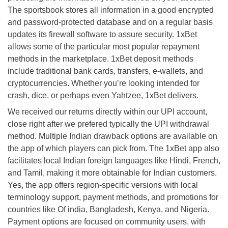
The sportsbook stores all information in a good encrypted
and password-protected database and on a regular basis
updates its firewall software to assure security. 1xBet
allows some of the particular most popular repayment
methods in the marketplace. 1xBet deposit methods
include traditional bank cards, transfers, e-wallets, and
cryptocurrencies. Whether you’re looking intended for
crash, dice, or perhaps even Yahtzee, 1xBet delivers.
We received our returns directly within our UPI account,
close right after we prefered typically the UPI withdrawal
method. Multiple Indian drawback options are available on
the app of which players can pick from. The 1xBet app also
facilitates local Indian foreign languages like Hindi, French,
and Tamil, making it more obtainable for Indian customers.
Yes, the app offers region-specific versions with local
terminology support, payment methods, and promotions for
countries like Of india, Bangladesh, Kenya, and Nigeria.
Payment options are focused on community users, with