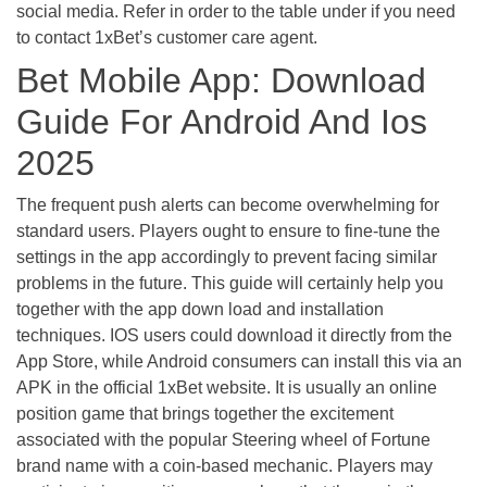
social media. Refer in order to the table under if you need
to contact 1xBet’s customer care agent.
Bet Mobile App: Download
Guide For Android And Ios
2025
The frequent push alerts can become overwhelming for
standard users. Players ought to ensure to fine-tune the
settings in the app accordingly to prevent facing similar
problems in the future. This guide will certainly help you
together with the app down load and installation
techniques. IOS users could download it directly from the
App Store, while Android consumers can install this via an
APK in the official 1xBet website. It is usually an online
position game that brings together the excitement
associated with the popular Steering wheel of Fortune
brand name with a coin-based mechanic. Players may