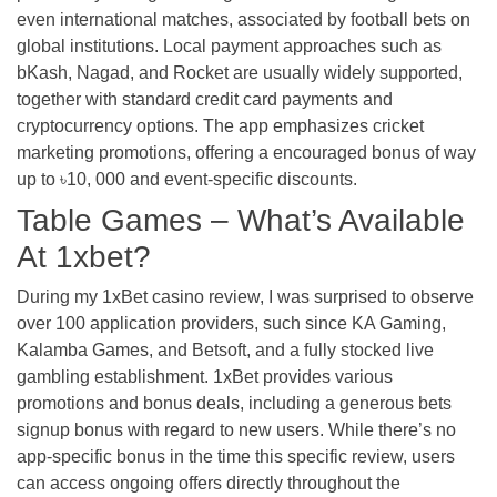
even international matches, associated by football bets on
global institutions. Local payment approaches such as
bKash, Nagad, and Rocket are usually widely supported,
together with standard credit card payments and
cryptocurrency options. The app emphasizes cricket
marketing promotions, offering a encouraged bonus of way
up to ৳10, 000 and event-specific discounts.
Table Games – What’s Available
At 1xbet?
During my 1xBet casino review, I was surprised to observe
over 100 application providers, such since KA Gaming,
Kalamba Games, and Betsoft, and a fully stocked live
gambling establishment. 1xBet provides various
promotions and bonus deals, including a generous bets
signup bonus with regard to new users. While there’s no
app-specific bonus in the time this specific review, users
can access ongoing offers directly throughout the