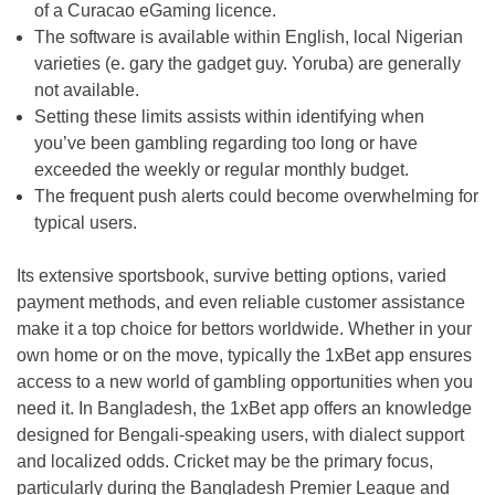
of a Curacao eGaming licence.
The software is available within English, local Nigerian
varieties (e. gary the gadget guy. Yoruba) are generally
not available.
Setting these limits assists within identifying when
you’ve been gambling regarding too long or have
exceeded the weekly or regular monthly budget.
The frequent push alerts could become overwhelming for
typical users.
Its extensive sportsbook, survive betting options, varied
payment methods, and even reliable customer assistance
make it a top choice for bettors worldwide. Whether in your
own home or on the move, typically the 1xBet app ensures
access to a new world of gambling opportunities when you
need it. In Bangladesh, the 1xBet app offers an knowledge
designed for Bengali-speaking users, with dialect support
and localized odds. Cricket may be the primary focus,
particularly during the Bangladesh Premier League and