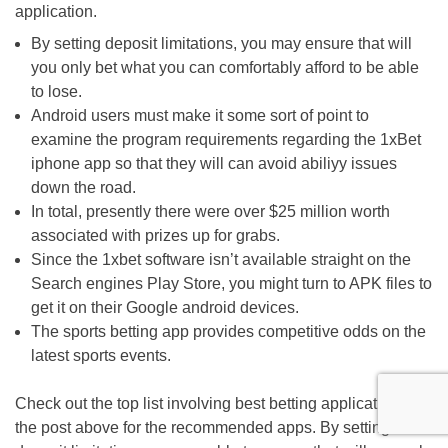
application.
By setting deposit limitations, you may ensure that will
you only bet what you can comfortably afford to be able
to lose.
Android users must make it some sort of point to
examine the program requirements regarding the 1xBet
iphone app so that they will can avoid abiliyy issues
down the road.
In total, presently there were over $25 million worth
associated with prizes up for grabs.
Since the 1xbet software isn’t available straight on the
Search engines Play Store, you might turn to APK files to
get it on their Google android devices.
The sports betting app provides competitive odds on the
latest sports events.
Check out the top list involving best betting applications in
the post above for the recommended apps. By setting