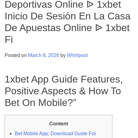
Deportivas Online ᐉ 1xbet
Inicio De Sesión En La Casa
De Apuestas Online ᐉ 1xbet
Fi
Posted on
March 8, 2026
by
Whirlpool
1xbet App Guide Features,
Positive Aspects & How To
Bet On Mobile?”
Content
Bet Mobile App: Download Guide For