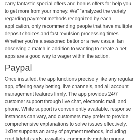
carry fantastic special offers and bonus offers for help you
to get more from your money. We” “analyzed the variety
regarding payment methods recognized by each
application, only recommending people that have multiple
deposit choices and fast revulsion processing times.
Whether you’re a seasoned bettor or a new casual fan
observing a match in addition to wanting to create a bet,
apps are a good way to wager within the action.
Paypal
Once installed, the app functions precisely like any regular
app, offering easy betting, live channels, and all account
management features firmly. The app provides 24/7
customer support through live chat, electronic mail, and
phone. While support is conveniently available, response
instances can vary, and customers may prefer to provide
comprehensive explanations to solve issues effectively.
1xBet supports an array of payment methods, including
credit/debit cards, e-wallets, community mobile money