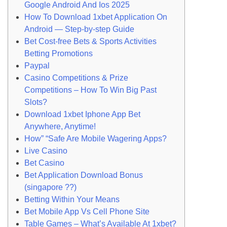
Google Android And Ios 2025
How To Download 1xbet Application On
Android — Step-by-step Guide
Bet Cost-free Bets & Sports Activities
Betting Promotions
Paypal
Casino Competitions & Prize
Competitions – How To Win Big Past
Slots?
Download 1xbet Iphone App Bet
Anywhere, Anytime!
How” “Safe Are Mobile Wagering Apps?
Live Casino
Bet Casino
Bet Application Download Bonus
(singapore ??)
Betting Within Your Means
Bet Mobile App Vs Cell Phone Site
Table Games – What’s Available At 1xbet?