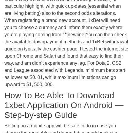
particular highlight, with quick up-dates (essential when
are living betting) also to the second odds alterations.
When registering a brand new account, 1xBet will need
you to choose a currency and inform them exactly where
you’re playing coming from.” “[newline]You can then check
the available downpayment methods and 1xBet withdrawal
guide on typically the cashier page. I tested the internet site
upon Chrome and Safari and found that easy to find their
way, and am didn’t experience any lag. For Dota 2, CS2,
and League associated with Legends, minimum bets start
as lower as $0. 01, while maximum limitations can go
upward to $1, 500, 000.
How To Be Able To Download
1xbet Application On Android —
Step-by-step Guide
Betting on a mobile app will be safe to do in case you
choose the reputable and dependable sportsbook site.