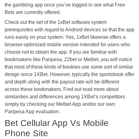
the gambling app once you’ve logged in see what Free
Bets are currently offered.
Check out the set of the 1xBet software system
prerequisites with regard to Android devices so that the app
runs easily on your system. Yes, 1xBet likewise offers a
browser-optimized mobile version intended for users who
choose not to obtain the app. If you are familiar with
bookmakers like Paripesa, 22bet or Melbet, you will notice
that most of these kinds of bookies use some sort of similar
design since 1XBet. However, typically the sportsbook offer
and depth along with the payout rate will be different
across these bookmakers. Find out read more about
similarities and differences among 1XBet’s competitors
simply by checking our Melbet App and/or our own
Paripesa App evaluation.
Bet Cellular App Vs Mobile
Phone Site