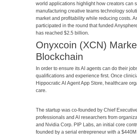
world applications highlight how creators can s
manufacturing creative teams technology solut
market and profitability while reducing costs. 
participated in the round that funded Anyspher
has reached $2.5 billion.
Onyxcoin (XCN) Market 
Blockchain
In order to ensure its AI agents can do their job
qualifications and experience first. Once clinici
Hippocratic AI Agent App Store, healthcare orga
care.
The startup was co-founded by Chief Executive 
professionals and AI researchers from organiza
and Nvidia Corp. PIP Labs, an initial core cont
founded by a serial entrepreneur with a $440M