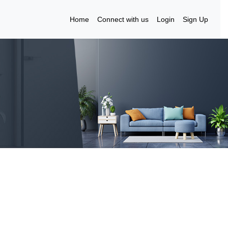
Home
Connect with us
Login
Sign Up