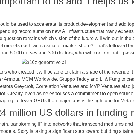
 important to us and it helps us
would be used to accelerate its product development and add top 
pending record sums on new AI infrastructure that many experts
question remains which vision of the future will win out in the 
ty of models each with a smaller market share? That’s followed b
n 6,000 nurses and 300 doctors, who will confirm that it passes
ans who created it will be able to claim a share of the revenue i
er Armour, MCM Worldwide, Gruppo Teddy and Li & Fung to creat
estors Greycroft, Correlation Ventures and MVP Ventures also jo
lot. Clearly, even as he espouses a commitment to open source
aging far fewer GPUs than major labs is the right one for Meta, or
4 million US dollars in funding 
kchain, transforming IP into networks that transcend mediums and 
 models, Story is taking a significant step toward building a fair 