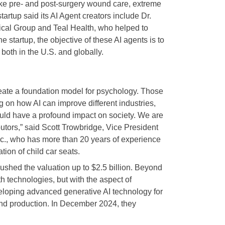
like pre- and post-surgery wound care, extreme
tup said its AI Agent creators include Dr.
cal Group and Teal Health, who helped to
 startup, the objective of these AI agents is to
 both in the U.S. and globally.
create a foundation model for psychology. Those
g on how AI can improve different industries,
ould have a profound impact on society. We are
butors,” said Scott Trowbridge, Vice President
Inc., who has more than 20 years of experience
tion of child car seats.
ushed the valuation up to $2.5 billion. Beyond
th technologies, but with the aspect of
veloping advanced generative AI technology for
 and production. In December 2024, they