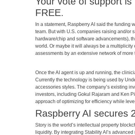
Your vote of support is
FREE.
In a statement, Raspberry AI said the funding 
team. But with U.S. companies raising and/or s
hardware/chip and software advancements), the 
world. Or maybe it will always be a multiplici
assessments by an extensive network of more tha
Once the AI agent is up and running, the clinici
Currently the technology is being used by Und
accessories styles. The company’s existing inv
investors, including Gokul Rajaram and Ken Pi
approach of optimizing for efficiency while lever
Raspberry AI secures 2
Story is the world’s intellectual property bloc
liquidity. By integrating Stability AI’s advanced