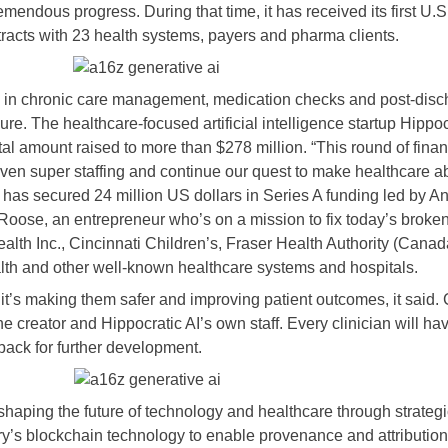
endous progress. During that time, it has received its first U.S.
ntracts with 23 health systems, payers and pharma clients.
zed in chronic care management, medication checks and post-disc
ure. The healthcare-focused artificial intelligence startup Hippoc
total amount raised to more than $278 million. “This round of fin
iven super staffing and continue our quest to make healthcare a
s, has secured 24 million US dollars in Series A funding led by
Roose, an entrepreneur who’s on a mission to fix today’s broken
alth Inc., Cincinnati Children’s, Fraser Health Authority (Can
h and other well-known healthcare systems and hospitals.
 it’s making them safer and improving patient outcomes, it said. 
he creator and Hippocratic AI’s own staff. Every clinician will ha
ack for further development.
haping the future of technology and healthcare through strategic
tory’s blockchain technology to enable provenance and attributio