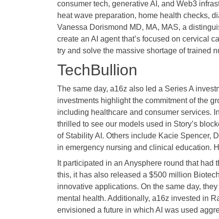
consumer tech, generative AI, and Web3 infrast
heat wave preparation, home health checks, di
Vanessa Dorismond MD, MA, MAS, a distinguis
create an AI agent that’s focused on cervical c
try and solve the massive shortage of trained nu
TechBullion
The same day, a16z also led a Series A investme
investments highlight the commitment of the gro
including healthcare and consumer services. In
thrilled to see our models used in Story’s bloc
of Stability AI. Others include Kacie Spencer,
in emergency nursing and clinical education. Her
It participated in an Anysphere round that had
this, it has also released a $500 million Biotec
innovative applications. On the same day, they
mental health. Additionally, a16z invested in R
envisioned a future in which AI was used aggres