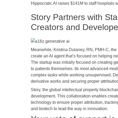
Hippocratic AI raises $141M to staff hospitals w
Story Partners with St
Creators and Develope
Meanwhile, Kristina Dulaney, RN, PMH-C, the f
create an AI agent that’s focused on helping
The startup was initially focused on creating ge
to patients themselves. Its most advanced mode
complex tasks while working unsupervised. Des
derivative works and securing proper attributio
Story, the global intellectual property blockcha
development. This collaboration enables creator
technology to ensure proper attribution, tracki
and biotech to lead the way in innovation.