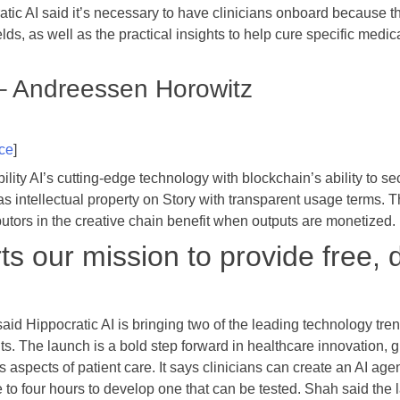
atic AI said it’s necessary to have clinicians onboard because th
lds, as well as the practical insights to help cure specific medic
 – Andreessen Horowitz
ce
]
lity AI’s cutting-edge technology with blockchain’s ability to sec
as intellectual property on Story with transparent usage terms. T
ibutors in the creative chain benefit when outputs are monetized.
s our mission to provide free, 
aid Hippocratic AI is bringing two of the leading technology tre
 The launch is a bold step forward in healthcare innovation, givi
 aspects of patient care. It says clinicians can create an AI agent
e to four hours to develop one that can be tested. Shah said the