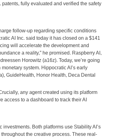
 patents, fully evaluated and verified the safety
harge follow-up regarding specific conditions
ratic AI Inc. said today it has closed on a $141
ancing will accelerate the development and
bundance a reality,” he promised. Raspberry AI,
 Andreessen Horowitz (a16z). Today, we’re going
 monetary system. Hippocratic AI’s early
ada), GuideHealth, Honor Health, Deca Dental
Crucially, any agent created using its platform
ve access to a dashboard to track their AI
 investments. Both platforms use Stability AI’s
n throughout the creative process. These real-