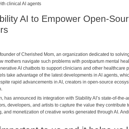
ith clinical AI agents
ability AI to Empower Open-Sour
rs
ounder of Cherished Mom, an organization dedicated to solving
 new mothers navigate such problems with postpartum mental he
nerative AI chatbots to support clinicians and other healthcare p
ls take advantage of the latest developments in AI agents, whic
pite rapid advancements in AI, creators in open-source ecosyst
n.
in, has announced its integration with Stability AI’s state-of-the
s, developers, and artists to capture the value they contribute
ng, and monetization of creative works generated through AI. Andr