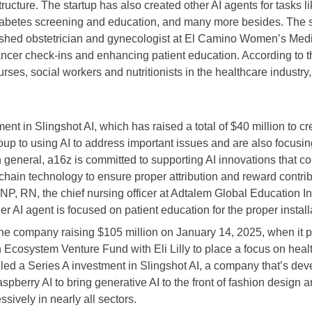
ructure. The startup has also created other AI agents for tasks 
abetes screening and education, and many more besides. The star
hed obstetrician and gynecologist at El Camino Women’s Medi
ancer check-ins and enhancing patient education. According to the
rses, social workers and nutritionists in the healthcare industry,
nt in Slingshot AI, which has raised a total of $40 million to 
up to using AI to address important issues and are also focusin
 general, a16z is committed to supporting AI innovations that c
kchain technology to ensure proper attribution and reward contri
 DNP, RN, the chief nursing officer at Adtalem Global Education 
 AI agent is focused on patient education for the proper installa
 the company raising $105 million on January 14, 2025, when it p
h Ecosystem Venture Fund with Eli Lilly to place a focus on heal
 led a Series A investment in Slingshot AI, a company that’s de
aspberry AI to bring generative AI to the front of fashion design
sively in nearly all sectors.