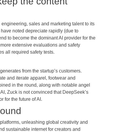
 keep the content
engineering, sales and marketing talent to its
 have noted depreciate rapidly (due to
end to become the dominant AI provider for the
y more extensive evaluations and safety
 all required safety tests.
t generates from the startup’s customers.
e and iterate apparel, footwear and
ined in the round, along with notable angel
 AI, Zuck is not convinced that DeepSeek’s
 for the future of AI.
round
platforms, unleashing global creativity and
and sustainable internet for creators and