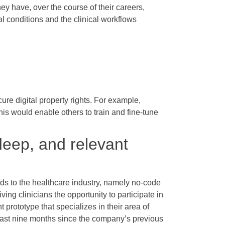
ey have, over the course of their careers,
al conditions and the clinical workflows
ure digital property rights. For example,
his would enable others to train and fine-tune
deep, and relevant
nds to the healthcare industry, namely no-code
ng clinicians the opportunity to participate in
 prototype that specializes in their area of
 last nine months since the company’s previous