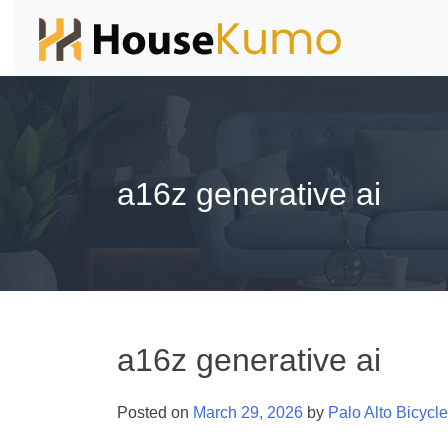
a16z generative ai
a16z generative ai
Posted on
March 29, 2026
by
Palo Alto Bicycl