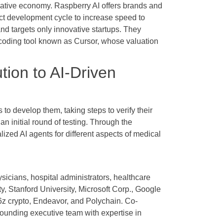
creative economy. Raspberry AI offers brands and
ct development cycle to increase speed to
and targets only innovative startups. They
I coding tool known as Cursor, whose valuation
ion to AI-Driven
s to develop them, taking steps to verify their
 an initial round of testing. Through the
ized AI agents for different aspects of medical
icians, hospital administrators, healthcare
, Stanford University, Microsoft Corp., Google
16z crypto, Endeavor, and Polychain. Co-
ounding executive team with expertise in