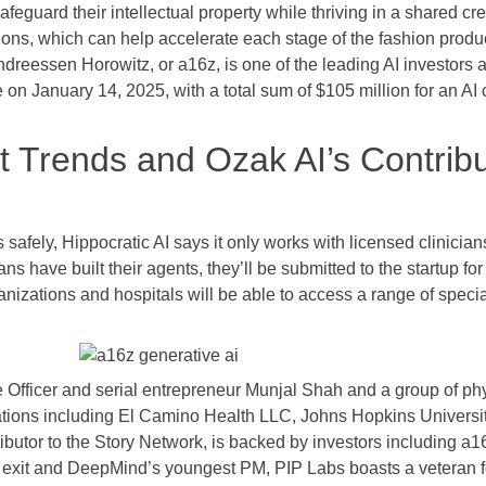
afeguard their intellectual property while thriving in a shared 
ions, which can help accelerate each stage of the fashion produ
Andreessen Horowitz, or a16z, is one of the leading AI investors 
e on January 14, 2025, with a total sum of $105 million for an A
Trends and Ozak AI’s Contribut
s safely, Hippocratic AI says it only works with licensed clinician
ans have built their agents, they’ll be submitted to the startup for
nizations and hospitals will be able to access a range of special
Officer and serial entrepreneur Munjal Shah and a group of phys
tions including El Camino Health LLC, Johns Hopkins University
ributor to the Story Network, is backed by investors including a
 exit and DeepMind’s youngest PM, PIP Labs boasts a veteran f