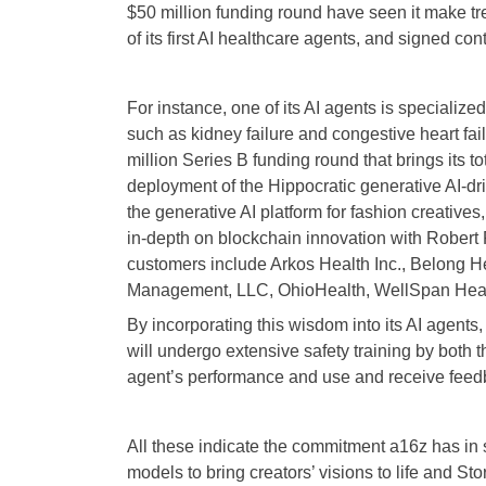
$50 million funding round have seen it make trem
of its first AI healthcare agents, and signed co
For instance, one of its AI agents is speciali
such as kidney failure and congestive heart fail
million Series B funding round that brings its 
deployment of the Hippocratic generative AI-dr
the generative AI platform for fashion creative
in-depth on blockchain innovation with Robert 
customers include Arkos Health Inc., Belong He
Management, LLC, OhioHealth, WellSpan Healt
By incorporating this wisdom into its AI agents,
will undergo extensive safety training by both t
agent’s performance and use and receive feedb
All these indicate the commitment a16z has in s
models to bring creators’ visions to life and S