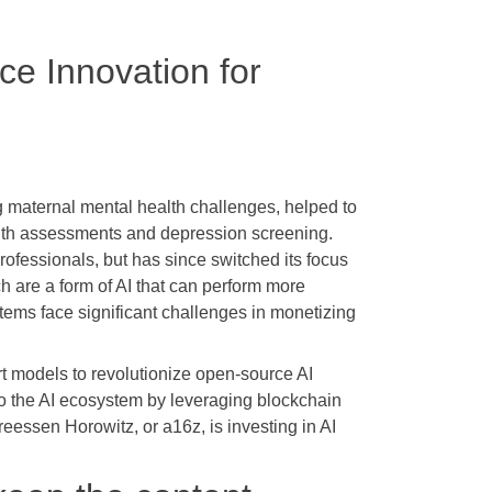
ce Innovation for
 maternal mental health challenges, helped to
alth assessments and depression screening.
rofessionals, but has since switched its focus
h are a form of AI that can perform more
ems face significant challenges in monetizing
-art models to revolutionize open-source AI
 to the AI ecosystem by leveraging blockchain
eessen Horowitz, or a16z, is investing in AI