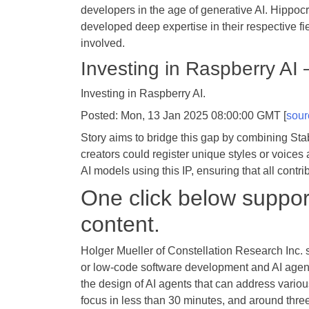
developers in the age of generative AI. Hippocr
developed deep expertise in their respective fie
involved.
Investing in Raspberry AI
Investing in Raspberry AI.
Posted: Mon, 13 Jan 2025 08:00:00 GMT [
sour
Story aims to bridge this gap by combining Stabi
creators could register unique styles or voices 
AI models using this IP, ensuring that all contr
One click below support
content.
Holger Mueller of Constellation Research Inc. s
or low-code software development and AI agents.
the design of AI agents that can address various
focus in less than 30 minutes, and around thre