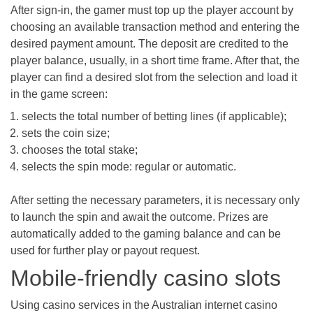
After sign-in, the gamer must top up the player account by
choosing an available transaction method and entering the
desired payment amount. The deposit are credited to the
player balance, usually, in a short time frame. After that, the
player can find a desired slot from the selection and load it
in the game screen:
selects the total number of betting lines (if applicable);
sets the coin size;
chooses the total stake;
selects the spin mode: regular or automatic.
After setting the necessary parameters, it is necessary only
to launch the spin and await the outcome. Prizes are
automatically added to the gaming balance and can be
used for further play or payout request.
Mobile-friendly casino slots
Using casino services in the Australian internet casino