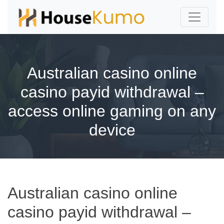
Australian casino online
casino payid withdrawal –
access online gaming on any
device
Australian casino online
casino payid withdrawal –