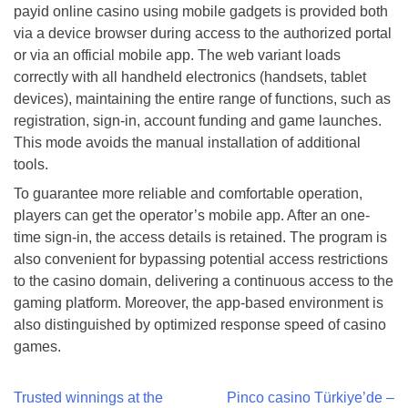
payid online casino using mobile gadgets is provided both
via a device browser during access to the authorized portal
or via an official mobile app. The web variant loads
correctly with all handheld electronics (handsets, tablet
devices), maintaining the entire range of functions, such as
registration, sign-in, account funding and game launches.
This mode avoids the manual installation of additional
tools.
To guarantee more reliable and comfortable operation,
players can get the operator’s mobile app. After an one-
time sign-in, the access details is retained. The program is
also convenient for bypassing potential access restrictions
to the casino domain, delivering a continuous access to the
gaming platform. Moreover, the app-based environment is
also distinguished by optimized response speed of casino
games.
Post
Trusted winnings at the
Pinco casino Türkiye’de –