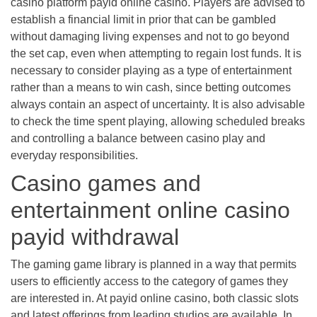
casino platform payid online casino. Players are advised to
establish a financial limit in prior that can be gambled
without damaging living expenses and not to go beyond
the set cap, even when attempting to regain lost funds. It is
necessary to consider playing as a type of entertainment
rather than a means to win cash, since betting outcomes
always contain an aspect of uncertainty. It is also advisable
to check the time spent playing, allowing scheduled breaks
and controlling a balance between casino play and
everyday responsibilities.
Casino games and
entertainment online casino
payid withdrawal
The gaming game library is planned in a way that permits
users to efficiently access to the category of games they
are interested in. At payid online casino, both classic slots
and latest offerings from leading studios are available. In