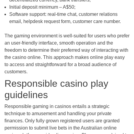
Initial deposit minimum – A$50;
Software support: real-time chat, customer relations
email, helpdesk request form, customer care number.
The gaming environment is well-suited for users who prefer
an user-friendly interface, smooth operation and the
freedom to determine their preferred way of interacting with
the casino online. This approach makes online play easy
to access and straightforward for a broad audience of
customers.
Responsible casino play
guidelines
Responsible gaming in casinos entails a strategic
technique to amusement and handling your private
finances. Only fully grown registered users are granted
permission to submit live bets in the Australian online