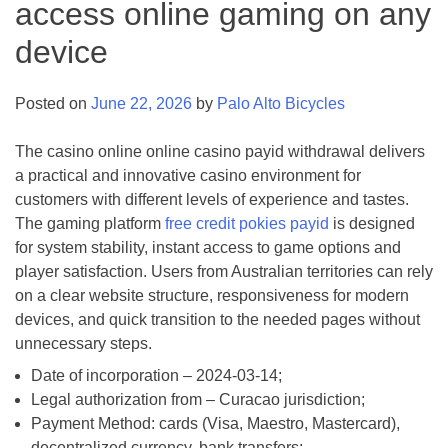
access online gaming on any
device
Posted on
June 22, 2026
by
Palo Alto Bicycles
The casino online online casino payid withdrawal delivers
a practical and innovative casino environment for
customers with different levels of experience and tastes.
The gaming platform
free credit pokies payid
is designed
for system stability, instant access to game options and
player satisfaction. Users from Australian territories can rely
on a clear website structure, responsiveness for modern
devices, and quick transition to the needed pages without
unnecessary steps.
Date of incorporation – 2024-03-14;
Legal authorization from – Curacao jurisdiction;
Payment Method: cards (Visa, Maestro, Mastercard),
decentralized currency, bank transfers;