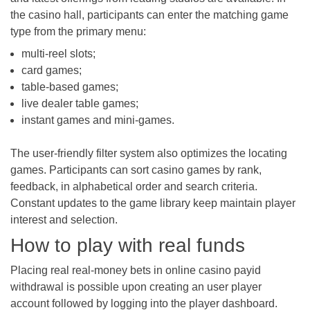
the casino hall, participants can enter the matching game
type from the primary menu:
multi-reel slots;
card games;
table-based games;
live dealer table games;
instant games and mini-games.
The user-friendly filter system also optimizes the locating
games. Participants can sort casino games by rank,
feedback, in alphabetical order and search criteria.
Constant updates to the game library keep maintain player
interest and selection.
How to play with real funds
Placing real real-money bets in online casino payid
withdrawal is possible upon creating an user player
account followed by logging into the player dashboard.