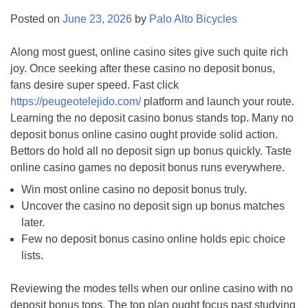
Posted on
June 23, 2026
by
Palo Alto Bicycles
Along most guest, online casino sites give such quite rich
joy. Once seeking after these casino no deposit bonus,
fans desire super speed. Fast click
https://peugeotelejido.com/
platform and launch your route.
Learning the no deposit casino bonus stands top. Many no
deposit bonus online casino ought provide solid action.
Bettors do hold all no deposit sign up bonus quickly. Taste
online casino games no deposit bonus runs everywhere.
Win most online casino no deposit bonus truly.
Uncover the casino no deposit sign up bonus matches
later.
Few no deposit bonus casino online holds epic choice
lists.
Reviewing the modes tells when our online casino with no
deposit bonus tops. The top plan ought focus past studying