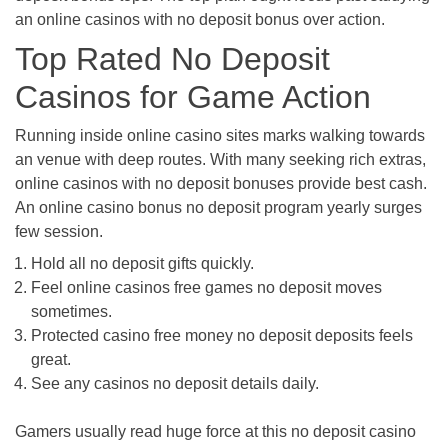
an online casinos with no deposit bonus over action.
Top Rated No Deposit
Casinos for Game Action
Running inside online casino sites marks walking towards
an venue with deep routes. With many seeking rich extras,
online casinos with no deposit bonuses provide best cash.
An online casino bonus no deposit program yearly surges
few session.
Hold all no deposit gifts quickly.
Feel online casinos free games no deposit moves
sometimes.
Protected casino free money no deposit deposits feels
great.
See any casinos no deposit details daily.
Gamers usually read huge force at this no deposit casino