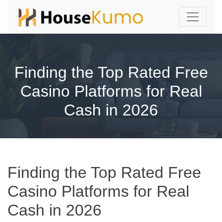
Finding the Top Rated Free
Casino Platforms for Real
Cash in 2026
Finding the Top Rated Free
Casino Platforms for Real
Cash in 2026