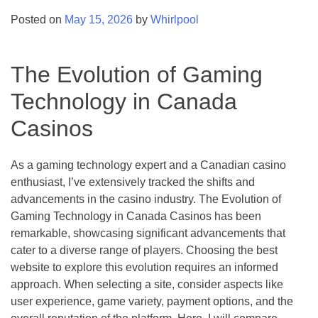
Posted on
May 15, 2026
by
Whirlpool
The Evolution of Gaming
Technology in Canada
Casinos
As a gaming technology expert and a Canadian casino
enthusiast, I’ve extensively tracked the shifts and
advancements in the casino industry. The Evolution of
Gaming Technology in Canada Casinos has been
remarkable, showcasing significant advancements that
cater to a diverse range of players. Choosing the best
website to explore this evolution requires an informed
approach. When selecting a site, consider aspects like
user experience, game variety, payment options, and the