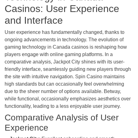
Casinos: User Experience
and Interface
User experience has fundamentally changed, thanks to
ongoing advancements in technology. The evolution of
gaming technology in Canada casinos is reshaping how
players engage with online gaming platforms. In a
comparative analysis, Jackpot City shines with its user-
friendly interface, seamlessly guiding new players through
the site with intuitive navigation. Spin Casino maintains
high standards but can occasionally feel overwhelming
due to the sheer number of options available. Betway,
while functional, occasionally emphasizes aesthetics over
functionality, leading to a less enjoyable user journey.
Comparative Analysis of User
Experience