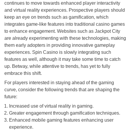
continues to move towards enhanced player interactivity
and virtual reality experiences. Prospective players should
keep an eye on trends such as gamification, which
integrates game-like features into traditional casino games
to enhance engagement. Websites such as Jackpot City
are already experimenting with these technologies, making
them early adopters in providing innovative gameplay
experiences. Spin Casino is slowly integrating such
features as well, although it may take some time to catch
up. Betway, while attentive to trends, has yet to fully
embrace this shift.
For players interested in staying ahead of the gaming
curve, consider the following trends that are shaping the
future:
Increased use of virtual reality in gaming.
Greater engagement through gamification techniques.
Enhanced mobile gaming features enhancing user
experience.