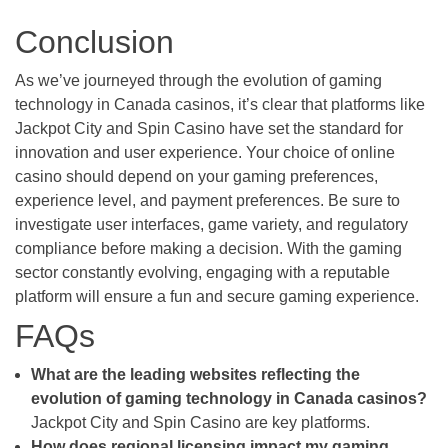
Conclusion
As we’ve journeyed through the evolution of gaming
technology in Canada casinos, it’s clear that platforms like
Jackpot City and Spin Casino have set the standard for
innovation and user experience. Your choice of online
casino should depend on your gaming preferences,
experience level, and payment preferences. Be sure to
investigate user interfaces, game variety, and regulatory
compliance before making a decision. With the gaming
sector constantly evolving, engaging with a reputable
platform will ensure a fun and secure gaming experience.
FAQs
What are the leading websites reflecting the
evolution of gaming technology in Canada casinos?
Jackpot City and Spin Casino are key platforms.
How does regional licensing impact my gaming