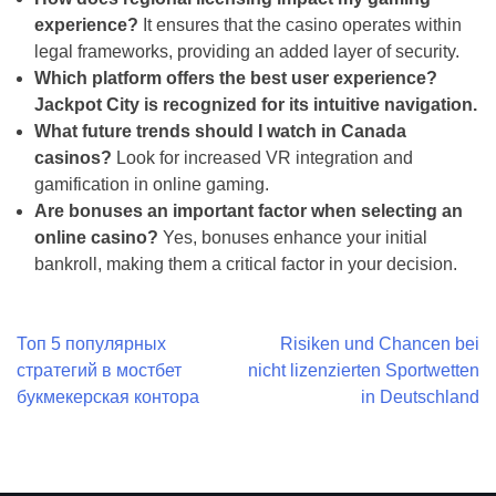
experience?
It ensures that the casino operates within
legal frameworks, providing an added layer of security.
Which platform offers the best user experience?
Jackpot City is recognized for its intuitive navigation.
What future trends should I watch in Canada
casinos?
Look for increased VR integration and
gamification in online gaming.
Are bonuses an important factor when selecting an
online casino?
Yes, bonuses enhance your initial
bankroll, making them a critical factor in your decision.
Post
Топ 5 популярных
Risiken und Chancen bei
стратегий в мостбет
nicht lizenzierten Sportwetten
navigation
букмекерская контора
in Deutschland