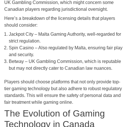
UK Gambling Commission, which might concern some
Canadian players regarding jurisdictional oversight.
Here’s a breakdown of the licensing details that players
should consider:
Jackpot City – Malta Gaming Authority, well-regarded for
strict regulation.
Spin Casino – Also regulated by Malta, ensuring fair play
and security.
Betway – UK Gambling Commission, which is reputable
but may not directly cater to Canadian law nuances.
Players should choose platforms that not only provide top-
tier gaming technology but also adhere to robust regulatory
standards. This will ensure the safety of personal data and
fair treatment while gaming online.
The Evolution of Gaming
Technology in Canada