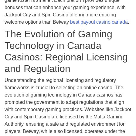
game roster is smaller. Each platform provides unique
bonuses that can enhance your gaming experience, with
Jackpot City and Spin Casino offering more enticing
welcome options than Betway
best payout casino canada
.
The Evolution of Gaming
Technology in Canada
Casinos: Regional Licensing
and Regulation
Understanding the regional licensing and regulatory
frameworks is crucial to selecting an online casino. The
evolution of gaming technology in Canada casinos has
prompted the government to adapt regulations that align
with contemporary gaming practices. Websites like Jackpot
City and Spin Casino are licensed by the Malta Gaming
Authority, ensuring a safe and regulated environment for
players. Betway, while also licensed, operates under the