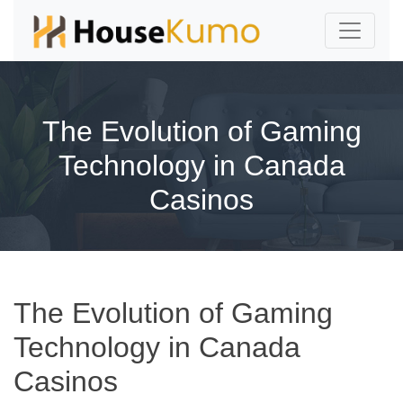
The Evolution of Gaming
Technology in Canada
Casinos
The Evolution of Gaming
Technology in Canada
Casinos