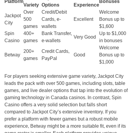
Platform
Bonuses
Variety
Options
Experience
Over
Credit/Debit
Welcome
Jackpot
500
Cards, e-
Excellent
Bonus up to
City
games
wallets
$1,600
Spin
400+
Bank Transfer,
Up to $1,000
Very Good
Casino
games
e-wallets
in bonuses
Welcome
200+
Credit Cards,
Betway
Good
Bonus up to
games
PayPal
$1,000
For players seeking extensive game variety, Jackpot City
leads the pack with over 500 games, including slots, table
games, and live dealer options that tap into the evolution of
gaming technology in Canada casinos. In contrast, Spin
Casino offers a very solid selection but falls short
compared to Jackpot City’s extensive inventory. If you
prefer a platform with fewer games but a robust mobile
experience, Betway might be a more suitable fit, even if its