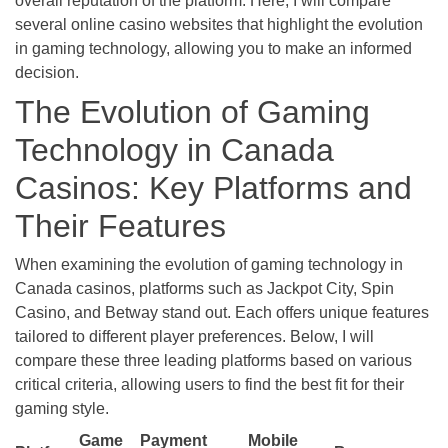
overall reputation of the platform. Here, I will compare
several online casino websites that highlight the evolution
in gaming technology, allowing you to make an informed
decision.
The Evolution of Gaming
Technology in Canada
Casinos: Key Platforms and
Their Features
When examining the evolution of gaming technology in
Canada casinos, platforms such as Jackpot City, Spin
Casino, and Betway stand out. Each offers unique features
tailored to different player preferences. Below, I will
compare these three leading platforms based on various
critical criteria, allowing users to find the best fit for their
gaming style.
Game
Payment
Mobile