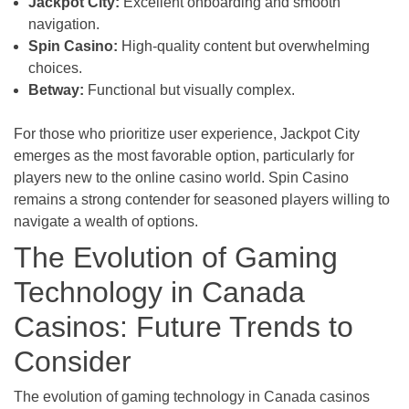
Jackpot City:
Excellent onboarding and smooth
navigation.
Spin Casino:
High-quality content but overwhelming
choices.
Betway:
Functional but visually complex.
For those who prioritize user experience, Jackpot City
emerges as the most favorable option, particularly for
players new to the online casino world. Spin Casino
remains a strong contender for seasoned players willing to
navigate a wealth of options.
The Evolution of Gaming
Technology in Canada
Casinos: Future Trends to
Consider
The evolution of gaming technology in Canada casinos