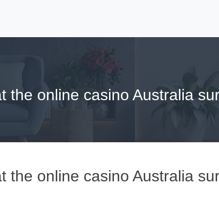
 the online casino Australia su
 the online casino Australia su