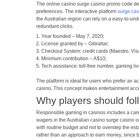
The online casino surge casino promo code deli
preferences. The interactive platform
surge cas
the Australian region can rely on a easy-to-und
redundant clicks.
Year founded – May 7, 2020;
License granted by – Gibraltar;
Checkout System: credit cards (Maestro, Visa
Minimum contribution – A$10;
Tech assistance: toll-free number, gaming live
The platform is ideal for users who prefer an ac
casino. This concept makes entertainment acce
Why players should fol
Responsible gaming in casinos includes a care
wagers in the Australian casino surge casino o
with routine budget and not to overstep the esta
rather than an approach to earn money, since be