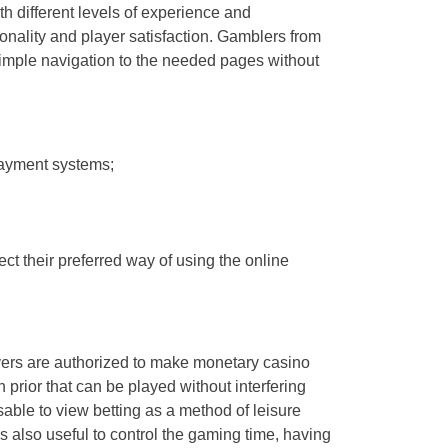
h different levels of experience and
tionality and player satisfaction. Gamblers from
 simple navigation to the needed pages without
 payment systems;
ect their preferred way of using the online
yers are authorized to make monetary casino
prior that can be played without interfering
sable to view betting as a method of leisure
s also useful to control the gaming time, having