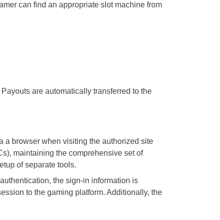
gamer can find an appropriate slot machine from
. Payouts are automatically transferred to the
a a browser when visiting the authorized site
Cs), maintaining the comprehensive set of
etup of separate tools.
authentication, the sign-in information is
session to the gaming platform. Additionally, the