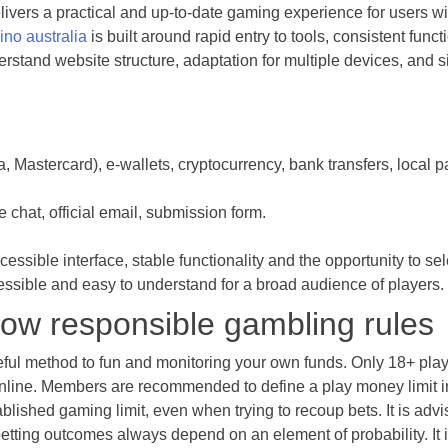
vers a practical and up-to-date gaming experience for users wit
ino australia
is built around rapid entry to tools, consistent func
erstand website structure, adaptation for multiple devices, and
, Mastercard), e-wallets, cryptocurrency, bank transfers, local
 chat, official email, submission form.
cessible interface, stable functionality and the opportunity to sel
ssible and easy to understand for a broad audience of players.
low responsible gambling rules
ful method to fun and monitoring your own funds. Only 18+ pla
nline. Members are recommended to define a play money limit in 
blished gaming limit, even when trying to recoup bets. It is advi
tting outcomes always depend on an element of probability. It i