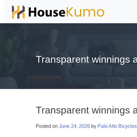
Transparent winnings at
Transparent winnings at
Posted on
June 24, 2026
by
Palo Alto Bicycles