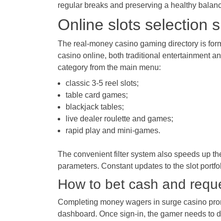
regular breaks and preserving a healthy balanc
Online slots selection 
The real-money casino gaming directory is for
casino online, both traditional entertainment a
category from the main menu:
classic 3-5 reel slots;
table card games;
blackjack tables;
live dealer roulette and games;
rapid play and mini-games.
The convenient filter system also speeds up the
parameters. Constant updates to the slot portfo
How to bet cash and requ
Completing money wagers in surge casino promo
dashboard. Once sign-in, the gamer needs to 