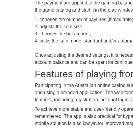
The payment are applied to the gaming balance,
the game catalog and start it in the play windo
chooses the number of paylines (if available)
adjusts the coin size;
chooses the bet amount;
picks the spin mode: standard and/or automa
Once adjusting the desired settings, it is neces
account balance and can be spent for continue
Features of playing fr
Participating in the Australian online casino s
and using a branded application. The web forma
features, including registration, account login
To achieve more stable and user-friendly operati
remembered. The app is also practical for bypass
mobile solution is also known for improved re