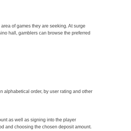
 area of games they are seeking. At surge
asino hall, gamblers can browse the preferred
n alphabetical order, by user rating and other
t as well as signing into the player
hod and choosing the chosen deposit amount.