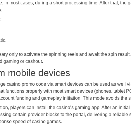
 in most cases, during a short processing time. After that, the 
w:
;
tic.
sary only to activate the spinning reels and await the spin result
d gaming or cashout.
om mobile devices
urge casino promo code via smart devices can be used as well vi
t functions properly with most smart devices (phones, tablet P
, account funding and gameplay initiation. This mode avoids the s
on, players can install the casino’s gaming app. After an initial 
ing certain provider blocks to the portal, delivering a reliable 
sponse speed of casino games.