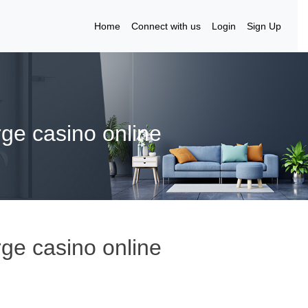
Home
Connect with us
Login
Sign Up
rge casino online
rge casino online