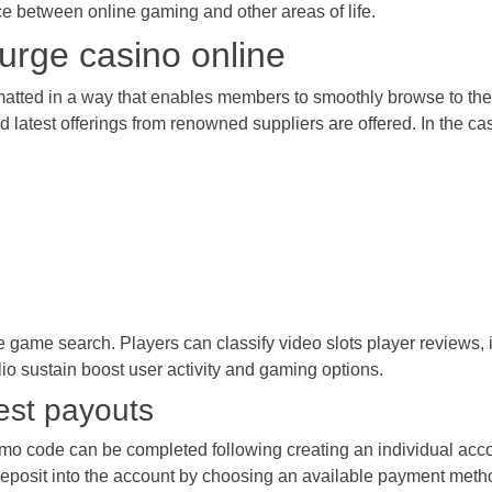
e between online gaming and other areas of life.
surge casino online
matted in a way that enables members to smoothly browse to the
nd latest offerings from renowned suppliers are offered. In the c
 game search. Players can classify video slots player reviews, i
lio sustain boost user activity and gaming options.
est payouts
 code can be completed following creating an individual accoun
deposit into the account by choosing an available payment met