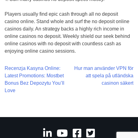
Players usually find epic cash through all no deposit
casino online. Stand whole and surf the no deposit online
casinos daily. An strategy backs a highly rich income in
online casinos no deposit. Weekly shield our seek behind
online casinos with no deposit with countless cash as
enjoying online casino sessions.
Post
Recenzja Kasyna Online:
Hur man använder VPN för
Latest Promotions: Mostbet
att spela på utländska
navigation
Bonus Bez Depozytu You’ll
casinon säkert
Love