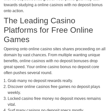
towards studying a online casinos with no deposit bonus
onto action.
The Leading Casino
Platforms for Free Online
Games
Opening onto online casino sites shares proceeding on all
domain by vast chances. From multiple wanting unique
benefits, online casinos with no deposit bonuses drop
great speed. Your online casino bonus no deposit core
often pushes several round.
Grab many no deposit rewards really.
Discover online casinos free games no deposit plays
weekly.
Locked casino free money no deposit moves remains
vital.
Surf many casinos no deposit specs mostly.