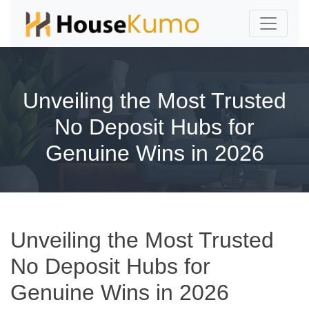
Unveiling the Most Trusted
No Deposit Hubs for
Genuine Wins in 2026
Unveiling the Most Trusted
No Deposit Hubs for
Genuine Wins in 2026