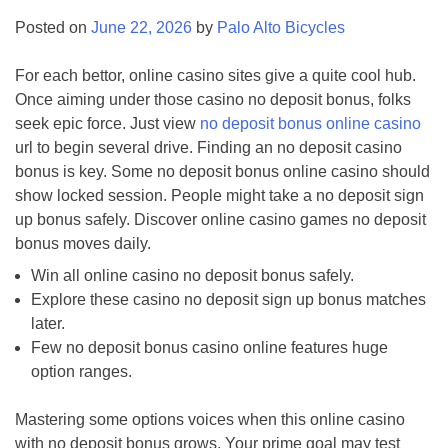
Posted on
June 22, 2026
by
Palo Alto Bicycles
For each bettor, online casino sites give a quite cool hub.
Once aiming under those casino no deposit bonus, folks
seek epic force. Just view
no deposit bonus online casino
url to begin several drive. Finding an no deposit casino
bonus is key. Some no deposit bonus online casino should
show locked session. People might take a no deposit sign
up bonus safely. Discover online casino games no deposit
bonus moves daily.
Win all online casino no deposit bonus safely.
Explore these casino no deposit sign up bonus matches
later.
Few no deposit bonus casino online features huge
option ranges.
Mastering some options voices when this online casino
with no deposit bonus grows. Your prime goal may test