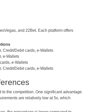
 LeoVegas, and 22Bet. Each platform offers
tions
, Credit/Debit cards, e-Wallets
r, e-Wallets
 cards, e-Wallets
, Credit/Debit cards, e-Wallets
ferences
 to the competition. One significant advantage
uirements are relatively low at 5x, which
es, the percentage is lower compared to