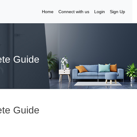
Home
Connect with us
Login
Sign Up
ete Guide
ete Guide