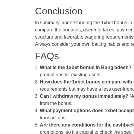
Conclusion
In summary, understanding the 1xbet bonus in B
compare the bonuses, user interfaces, payment 
structure and favorable wagering requirements,
Always consider your own betting habits and re
FAQs
What is the 1xbet bonus in Bangladesh?
T
promotions for existing users.
How does the 1xbet bonus compare with 
requirements but may have a less user-friendl
Can I withdraw my bonus immediately?
No
from the bonus.
What payment options does 1xbet accep
transactions.
Are there any conditions for the cashback
promotions, so it’s crucial to check the specif