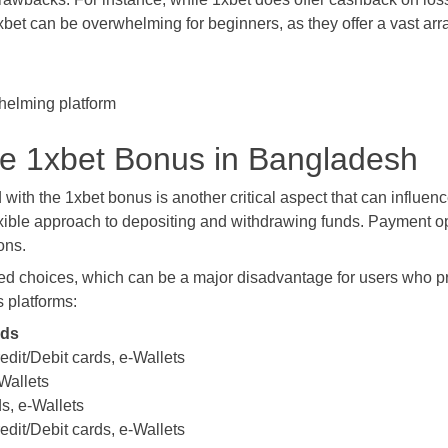
bet can be overwhelming for beginners, as they offer a vast arra
helming platform
he 1xbet Bonus in Bangladesh
ith the 1xbet bonus is another critical aspect that can influen
ible approach to depositing and withdrawing funds. Payment opt
ons.
ted choices, which can be a major disadvantage for users who p
 platforms:
ods
edit/Debit cards, e-Wallets
-Wallets
ds, e-Wallets
edit/Debit cards, e-Wallets