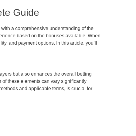
ete Guide
ou with a comprehensive understanding of the
xperience based on the bonuses available. When
ty, and payment options. In this article, you’ll
ayers but also enhances the overall betting
 of these elements can vary significantly
methods and applicable terms, is crucial for