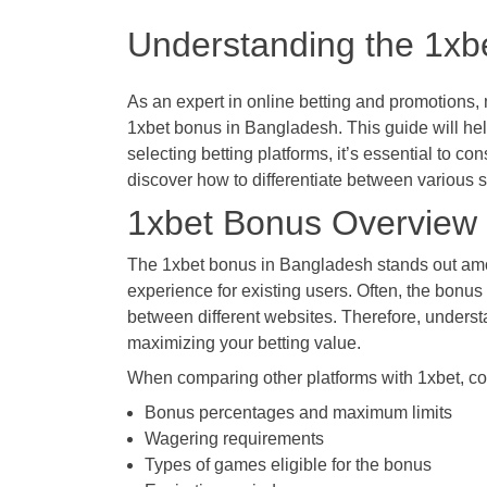
Understanding the 1xb
As an expert in online betting and promotions, 
1xbet bonus in Bangladesh. This guide will he
selecting betting platforms, it’s essential to co
discover how to differentiate between various sit
1xbet Bonus Overview 
The 1xbet bonus in Bangladesh stands out among
experience for existing users. Often, the bonus
between different websites. Therefore, understa
maximizing your betting value.
When comparing other platforms with 1xbet, cons
Bonus percentages and maximum limits
Wagering requirements
Types of games eligible for the bonus