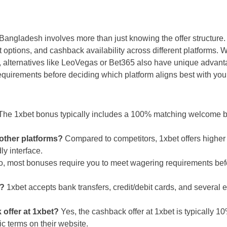
angladesh involves more than just knowing the offer structure.
options, and cashback availability across different platforms. 
 alternatives like LeoVegas or Bet365 also have unique advanta
quirements before deciding which platform aligns best with you
he 1xbet bonus typically includes a 100% matching welcome b
other platforms?
Compared to competitors, 1xbet offers high
y interface.
, most bonuses require you to meet wagering requirements bef
t?
1xbet accepts bank transfers, credit/debit cards, and several e-
 offer at 1xbet?
Yes, the cashback offer at 1xbet is typically 
ic terms on their website.