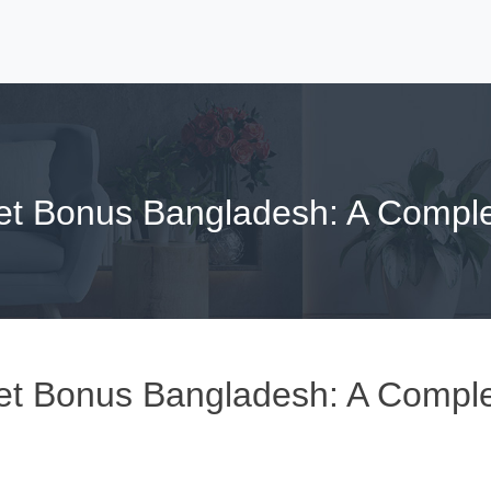
et Bonus Bangladesh: A Compl
et Bonus Bangladesh: A Compl