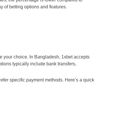
y of betting options and features.
ce your choice. In Bangladesh, 1xbet accepts
ions typically include bank transfers,
refer specific payment methods. Here’s a quick