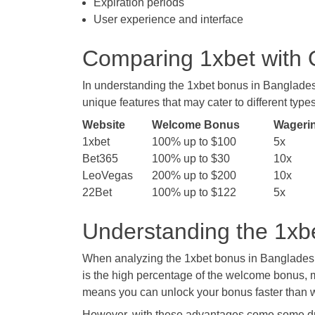
Expiration periods
User experience and interface
Comparing 1xbet with 
In understanding the 1xbet bonus in Bangladesh
unique features that may cater to different types
Website
Welcome Bonus
Wageri
1xbet
100% up to $100
5x
Bet365
100% up to $30
10x
LeoVegas
200% up to $200
10x
22Bet
100% up to $122
5x
Understanding the 1xb
When analyzing the 1xbet bonus in Bangladesh, 
is the high percentage of the welcome bonus, ma
means you can unlock your bonus faster than w
However, with these advantages come some dra