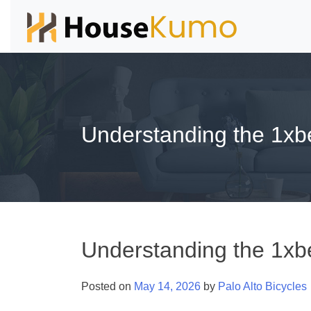
Understanding the 1xb
Understanding the 1xb
Posted on
May 14, 2026
by
Palo Alto Bicycles