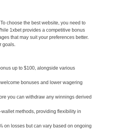
 To choose the best website, you need to
While 1xbet provides a competitive bonus
ges that may suit your preferences better.
r goals.
onus up to $100, alongside various
er welcome bonuses and lower wagering
ore you can withdraw any winnings derived
wallet methods, providing flexibility in
10% on losses but can vary based on ongoing