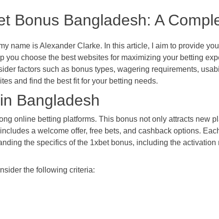
et Bonus Bangladesh: A Compl
my name is Alexander Clarke. In this article, I aim to provide y
lp you choose the best websites for maximizing your betting e
nsider factors such as bonus types, wagering requirements, usabili
es and find the best fit for your betting needs.
in Bangladesh
 online betting platforms. This bonus not only attracts new pl
 includes a welcome offer, free bets, and cashback options. Each
nding the specifics of the 1xbet bonus, including the activation 
ider the following criteria: