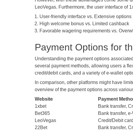
LeoVegas. Furthermore, the user interface of 1x
User-friendly interface vs. Extensive options
High welcome bonus vs. Limited cashback
Favorable wagering requirements vs. Overw
Payment Options for t
Understanding the payment options associated w
several payment methods, allowing users a flex
credit/debit cards, and a variety of e-wallet opti
In comparison, other platforms might have limi
overview of the payment options across various
Website
Payment Meth
1xbet
Bank transfer, Cr
Bet365
Bank transfer, e
LeoVegas
Credit/Debit car
22Bet
Bank transfer, Cr