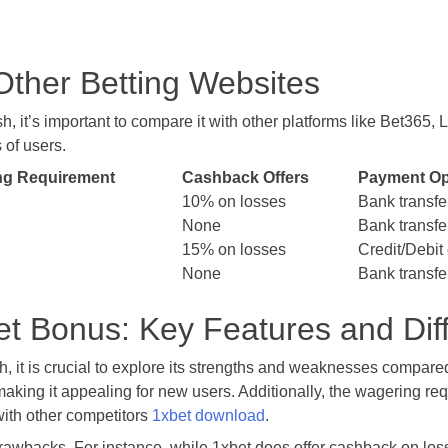
Other Betting Websites
, it’s important to compare it with other platforms like Bet365,
 of users.
ng Requirement
Cashback Offers
Payment Op
10% on losses
Bank transfer
None
Bank transfe
15% on losses
Credit/Debit
None
Bank transfer
et Bonus: Key Features and Dif
it is crucial to explore its strengths and weaknesses compared
king it appealing for new users. Additionally, the wagering req
ith other competitors
1xbet download
.
wbacks. For instance, while 1xbet does offer cashback on loss